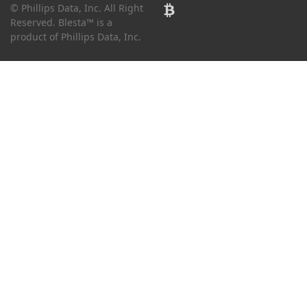
© Phillips Data, Inc. All Right
Reserved. Blesta™ is a
product of Phillips Data, Inc.