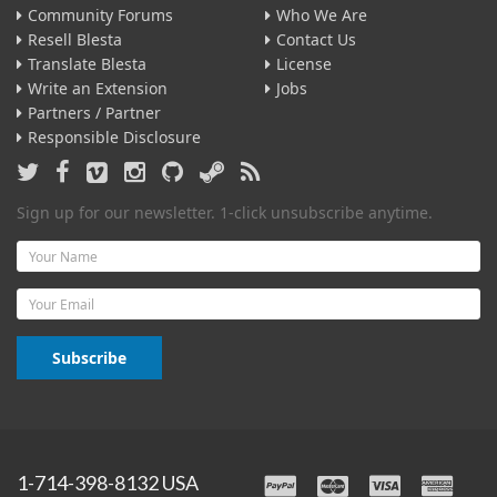
Community Forums
Who We Are
Resell Blesta
Contact Us
Translate Blesta
License
Write an Extension
Jobs
Partners / Partner
Responsible Disclosure
Sign up for our newsletter. 1-click unsubscribe anytime.
Name
Email
Subscribe
1-714-398-8132 USA