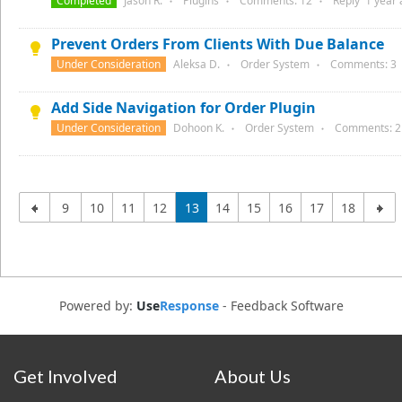
Completed
Jason R.
Plugins
Comments:
12
Reply
1 year
●
●
●
Prevent Orders From Clients With Due Balance
Under Consideration
Aleksa D.
Order System
Comments:
3
●
●
Add Side Navigation for Order Plugin
Under Consideration
Dohoon K.
Order System
Comments:
2
●
●
9
10
11
12
13
14
15
16
17
18
Powered by:
Use
Response
-
Feedback Software
Get Involved
About Us