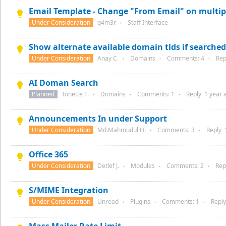
Email Template - Change "From Email" on multip
Under Consideration
g4m3r
Staff Interface
●
Show alternate available domain tlds if searched 
Under Consideration
Anay C.
Domains
Comments:
4
Rep
●
●
●
AI Doman Search
Planned
Tonette T.
Domains
Comments:
1
Reply
1 year
a
●
●
●
Announcements In under Support
Under Consideration
Md.Mahmudul H.
Comments:
3
Reply
●
●
Office 365
Under Consideration
Detlef J.
Modules
Comments:
2
Rep
●
●
●
S/MIME Integration
Under Consideration
Unread
Plugins
Comments:
1
Repl
●
●
●