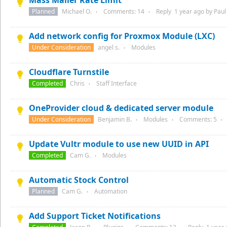
Mass Mailer Rate Limit
Planned
Michael O.
Comments:
14
Reply
1 year
ago by
Paul 
●
●
Add network config for Proxmox Module (LXC)
Under Consideration
angel s.
Modules
●
Cloudflare Turnstile
Completed
Chris
Staff Interface
●
OneProvider cloud & dedicated server module
Under Consideration
Benjamin B.
Modules
Comments:
5
●
●
●
Update Vultr module to use new UUID in API
Completed
Cam G.
Modules
●
Automatic Stock Control
Planned
Cam G.
Automation
●
Add Support Ticket Notifications