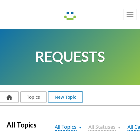
Tog
navi
REQUESTS
Topics
New Topic
All Topics
All Topics
All Statuses
All C