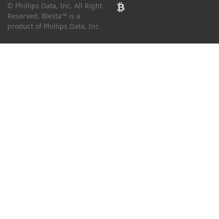
© Phillips Data, Inc. All Right
Reserved. Blesta™ is a
product of Phillips Data, Inc.