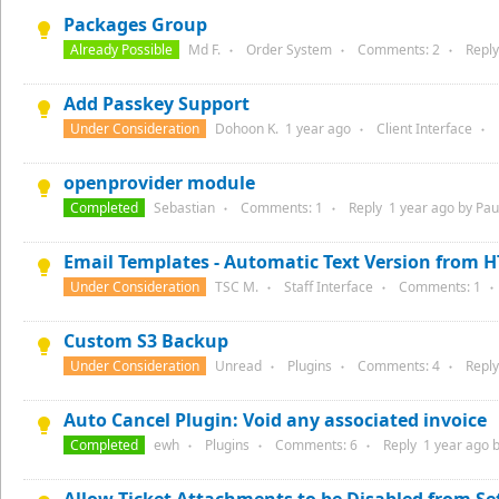
Packages Group
Already Possible
Md F.
Order System
Comments:
2
Repl
●
●
●
Add Passkey Support
Under Consideration
Dohoon K.
1 year
ago
Client Interface
●
●
openprovider module
Completed
Sebastian
Comments:
1
Reply
1 year
ago by
Paul
●
●
Email Templates - Automatic Text Version from 
Under Consideration
TSC M.
Staff Interface
Comments:
1
●
●
●
Custom S3 Backup
Under Consideration
Unread
Plugins
Comments:
4
Repl
●
●
●
Auto Cancel Plugin: Void any associated invoice
Completed
ewh
Plugins
Comments:
6
Reply
1 year
ago 
●
●
●