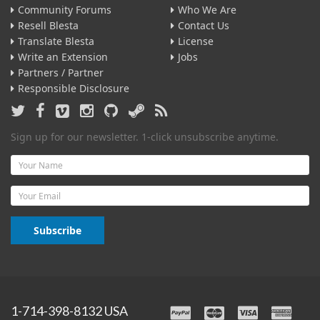
Community Forums
Who We Are
Resell Blesta
Contact Us
Translate Blesta
License
Write an Extension
Jobs
Partners / Partner
Responsible Disclosure
Sign up for our newsletter. 1-click unsubscribe anytime.
Name
Email
Subscribe
1-714-398-8132 USA