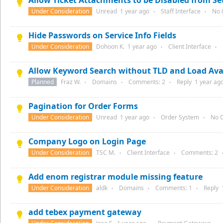
Allow Ticket Attachments to be Disabled from Se
Under Consideration
Unread
1 year
ago
Staff Interface
No 
●
●
Hide Passwords on Service Info Fields
Under Consideration
Dohoon K.
1 year
ago
Client Interface
●
●
Allow Keyword Search without TLD and Load Avai
Planned
Fraz W.
Domains
Comments:
2
Reply
1 year
ago
●
●
●
Pagination for Order Forms
Under Consideration
Unread
1 year
ago
Order System
No 
●
●
Company Logo on Login Page
Under Consideration
TSC M.
Client Interface
Comments:
2
●
●
Add enom registrar module missing feature
Under Consideration
aldk
Domains
Comments:
1
Reply
●
●
●
add tebex payment gateway