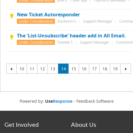
Under Consideration
Jose E.
1 year
ago
Payment Gateways
●
●
New Ticket Autoresponder
Under Consideration
Starburst S.
Support Manager
Commen
●
●
The 'List-Unsubscribe' header add in All Email.
Under Consideration
Tonette T.
Support Manager
Comment
●
●
10
11
12
13
14
15
16
17
18
19
Powered by:
Use
Response
-
Feedback Software
Get Involved
About Us