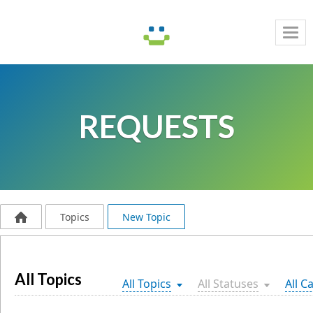
Tog
navi
REQUESTS
Topics
New Topic
All Topics
All Topics
All Statuses
All C