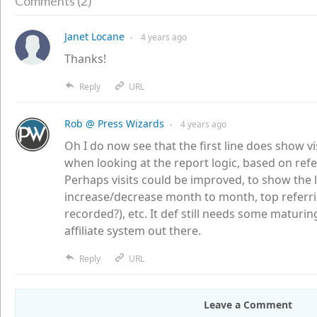
2
Comments (
)
Janet Locane
4 years
ago
●
Thanks!
Reply
URL
Rob @ Press Wizards
4 years
ago
●
Oh I do now see that the first line does show vi
when looking at the report logic, based on referr
Perhaps visits could be improved, to show the
increase/decrease month to month, top referri
recorded?), etc. It def still needs some maturi
affiliate system out there.
Reply
URL
Leave a Comment