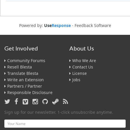
Powered by:
Use
Response
-
Feedback Software
Get Involved
About Us
Community Forums
Who We Are
Resell Blesta
Contact Us
Translate Blesta
License
Write an Extension
Jobs
Partners / Partner
Responsible Disclosure
Sign up for our newsletter. 1-click unsubscribe anytime.
Name