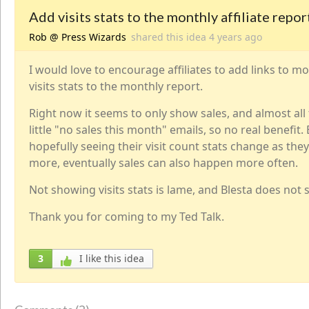
Add visits stats to the monthly affiliate repor
Rob @ Press Wizards
shared this idea
4 years
ago
I would love to encourage affiliates to add links to m
visits stats to the monthly report.
Right now it seems to only show sales, and almost all
little "no sales this month" emails, so no real benefit.
hopefully seeing their visit count stats change as th
more, eventually sales can also happen more often.
Not showing visits stats is lame, and Blesta does not s
Thank you for coming to my Ted Talk.
3
I like this idea