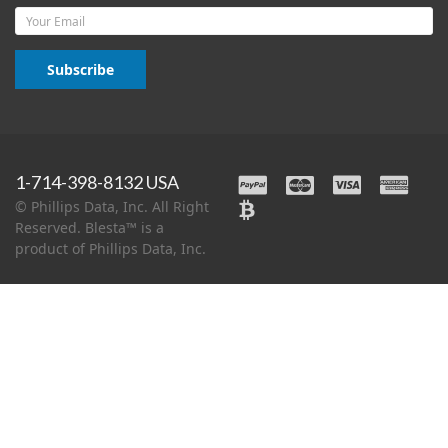
Email
Subscribe
1-714-398-8132 USA
© Phillips Data, Inc. All Right
Reserved. Blesta™ is a
product of Phillips Data, Inc.