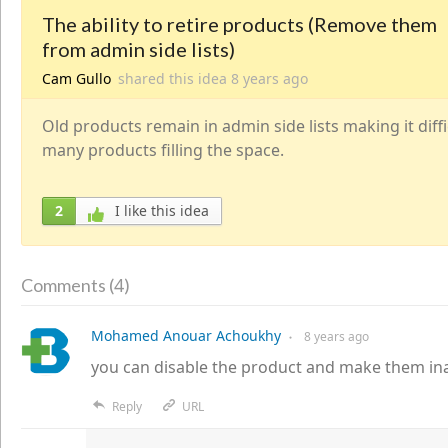
The ability to retire products (Remove them
from admin side lists)
Cam Gullo
shared this idea
8 years
ago
Old products remain in admin side lists making it diffi
many products filling the space.
2
I like this idea
4
Comments (
)
Mohamed Anouar Achoukhy
8 years
ago
●
you can disable the product and make them ina
Reply
URL