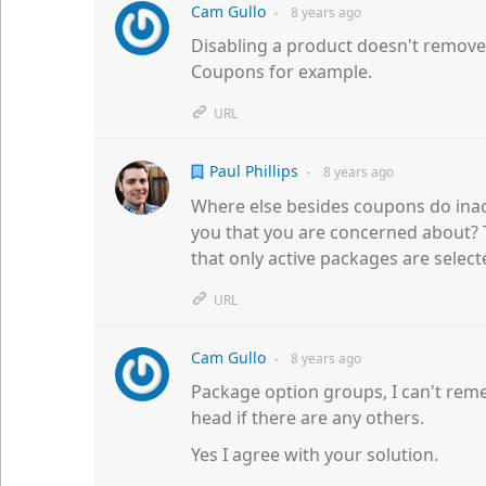
Cam Gullo
8 years
ago
●
Disabling a product doesn't remove i
Coupons for example.
URL
Paul Phillips
8 years
ago
●
Where else besides coupons do inac
you that you are concerned about? 
that only active packages are select
URL
Cam Gullo
8 years
ago
●
Package option groups, I can't rem
head if there are any others.
Yes I agree with your solution.