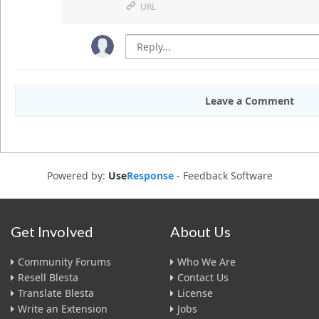
URL
Leave a Comment
Powered by:
Use
Response
-
Feedback Software
Get Involved
About Us
Community Forums
Who We Are
Resell Blesta
Contact Us
Translate Blesta
License
Write an Extension
Jobs