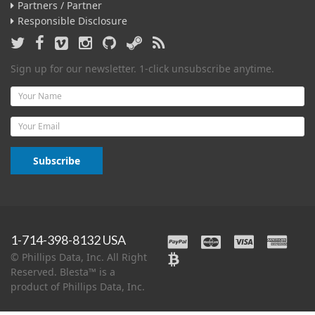
Partners / Partner
Responsible Disclosure
Sign up for our newsletter. 1-click unsubscribe anytime.
Name
Email
Subscribe
1-714-398-8132 USA
© Phillips Data, Inc. All Right
Reserved. Blesta™ is a
product of Phillips Data, Inc.