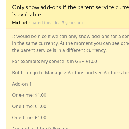
Only show add-ons if the parent service curr
is available
Michael
shared this idea
5 years
ago
It would be nice if we can only show add-ons for a serv
in the same currency. At the moment you can see oth
the parent service is in a different currency.
For example: My service is in GBP £1.00
But I can go to Manage > Addons and see Add-ons for
Add-on 1
One-time: $1.00
One-time: €1.00
One-time: £1.00
And not just the following: