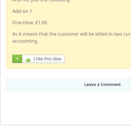
Add-on 1
One-time: £1.00
As it means that the customer will be billed in two c
accounting.
1
I like this idea
Leave a Comment