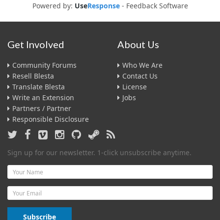
Powered by:
Use
Response
-
Feedback Software
Get Involved
About Us
Community Forums
Who We Are
Resell Blesta
Contact Us
Translate Blesta
License
Write an Extension
Jobs
Partners / Partner
Responsible Disclosure
Sign up for our newsletter. 1-click unsubscribe anytime.
Name
Email
Subscribe