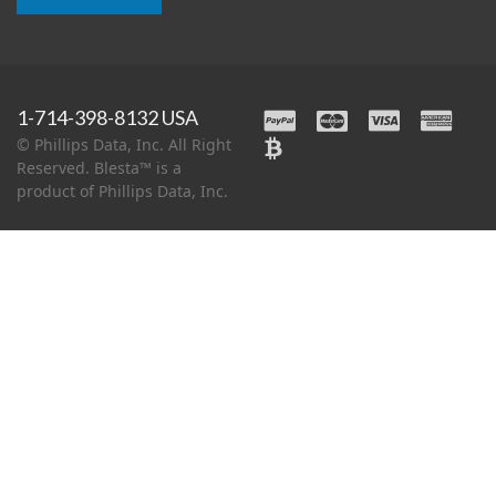
1-714-398-8132 USA
© Phillips Data, Inc. All Right
Reserved. Blesta™ is a
product of Phillips Data, Inc.