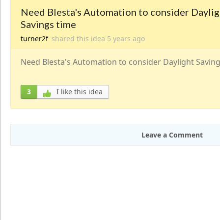
Need Blesta's Automation to consider Daylig
Savings time
turner2f
shared this idea
5 years
ago
Need Blesta's Automation to consider Daylight Saving
3
I like this idea
Leave a Comment