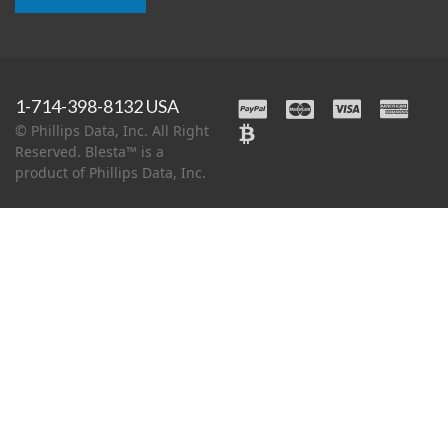
1-714-398-8132 USA
© Phillips Data, Inc. All Right
Reserved. Blesta™ is a
product of Phillips Data, Inc.