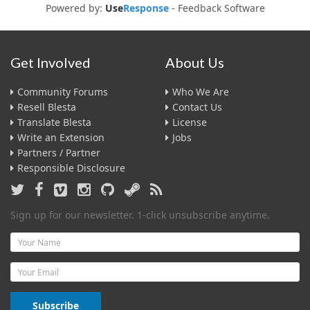
Powered by:
Use
Response
-
Feedback Software
Get Involved
About Us
Community Forums
Who We Are
Resell Blesta
Contact Us
Translate Blesta
License
Write an Extension
Jobs
Partners / Partner
Responsible Disclosure
Sign up for our newsletter. 1-click unsubscribe anytime.
Name
Email
Subscribe