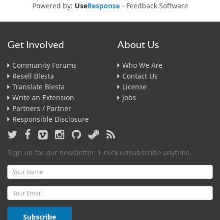
Powered by:
Use
Response
-
Feedback Software
Get Involved
About Us
Community Forums
Who We Are
Resell Blesta
Contact Us
Translate Blesta
License
Write an Extension
Jobs
Partners / Partner
Responsible Disclosure
Sign up for our newsletter. 1-click unsubscribe anytime.
Name
Email
Subscribe