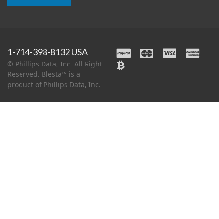
1-714-398-8132 USA
© Phillips Data, Inc. All Right
Reserved. Blesta™ is a
product of Phillips Data, Inc.