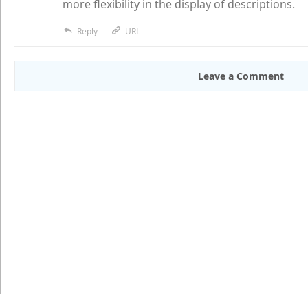
more flexibility in the display of descriptions.
Reply
URL
Leave a Comment