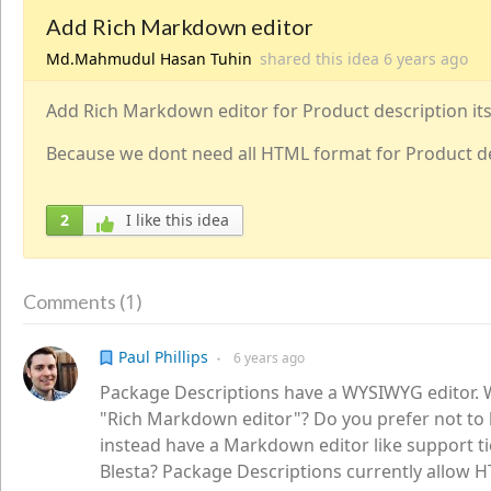
Add Rich Markdown editor
Md.Mahmudul Hasan Tuhin
shared this idea
6 years
ago
Add Rich Markdown editor for Product description its 
Because we dont need all HTML format for Product d
2
I like this idea
1
Comments (
)
Paul Phillips
6 years
ago
●
Package Descriptions have a WYSIWYG editor.
"Rich Markdown editor"? Do you prefer not to
instead have a Markdown editor like support ti
Blesta? Package Descriptions currently allow 