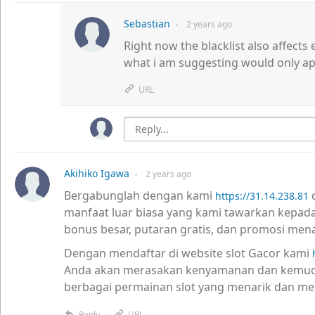
Sebastian
2 years
ago
●
Right now the blacklist also affects 
what i am suggesting would only app
URL
Akihiko Igawa
2 years
ago
●
Bergabunglah dengan kami
d
https://31.14.238.81
manfaat luar biasa yang kami tawarkan kepad
bonus besar, putaran gratis, dan promosi mena
Dengan mendaftar di website slot Gacor kami
Anda akan merasakan kenyamanan dan kemud
berbagai permainan slot yang menarik dan m
Reply
URL