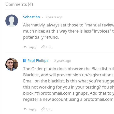
4
Comments (
)
Sebastian
2 years
ago
●
Alternativly, always set those to "manual revie
much nicer, as this way there is less "invoices" 
potentially refund.
Reply
URL
Paul Phillips
2 years
ago
●
The Order plugin does observe the Blacklist rul
Blacklist, and will prevent sign up/registration
Email on the blacklist. Is this what you're sugg
this not working for you in your testing? You sh
block *@protonmail.com signups. Add that to yo
register a new account using a prototmail.com
Reply
URL