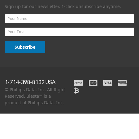
Sign up for our newsletter. 1-click unsubscribe anytime.
Name
Email
Subscribe
1-714-398-8132 USA
© Phillips Data, Inc. All Right
Reserved. Blesta™ is a
product of Phillips Data, Inc.