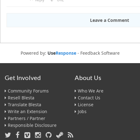
Leave a Comment
Powered by:
Use
Response
-
Feedback Software
Get Involved
About Us
Community Forums
Who We Are
Resell Blesta
Contact Us
Translate Blesta
License
Write an Extension
Jobs
Partners / Partner
Responsible Disclosure