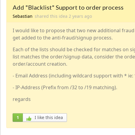
Add "Blacklist" Support to order process
Sebastian
shared this idea
2 years
ago
I would like to propose that two new additional fraud 
get added to the anti-fraud/signup process.
Each of the lists should be checked for matches on si
list matches the order/signup data, consider the orde
order/account creation.
- Email Address (including wildcard support with * i
- IP-Address (Prefix from /32 to /19 matching).
regards
1
I like this idea