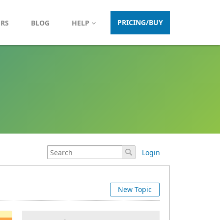
PRICING/BUY
ERS
BLOG
HELP
Login
New Topic