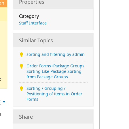
Properties
on
Category
Staff Interface
Similar Topics
sorting and filtering by admin
Order Forms+Package Groups
Sorting Like Package Sorting
from Package Groups
c
Sorting / Grouping /
Positioning of items in Order
Forms
t
1
Share