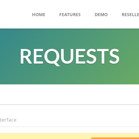
HOME
FEATURES
DEMO
RESELL
REQUESTS
nterface