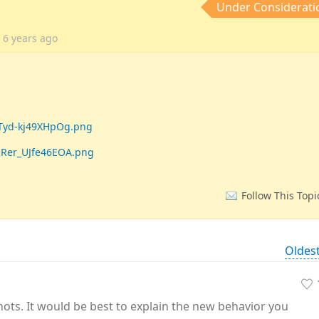
Under Considerati
a
6 years
ago
STyd-kj49XHpOg.png
RRer_UJfe46EOA.png
Follow This Topi
Oldes
hots. It would be best to explain the new behavior you