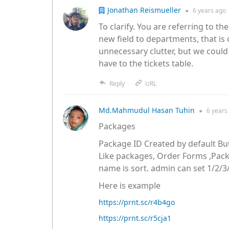
Jonathan Reismueller
●
6 years
ago
To clarify. You are referring to t
new field to departments, that is 
unnecessary clutter, but we could 
have to the tickets table.
Reply
URL
Md.Mahmudul Hasan Tuhin
●
6 years
Packages
Package ID Created by default Bu
Like packages, Order Forms ,Pa
name is sort. admin can set 1/2/3/
Here is example
https://prnt.sc/r4b4go
https://prnt.sc/r5cja1