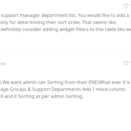
he support manager department list. You would like to add a
only for determining their sort order. That seems like
definitely consider adding widget filters to this table like w
ago
t We want admin can Sorting from their END.What ever it is
ckage Groups & Support Departments Add 1 more column
4 and it Sorting as per admin Sorting.