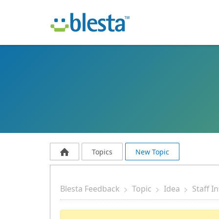
Topics
New Topic
Blesta Feedback
Topic
Idea
Staff I