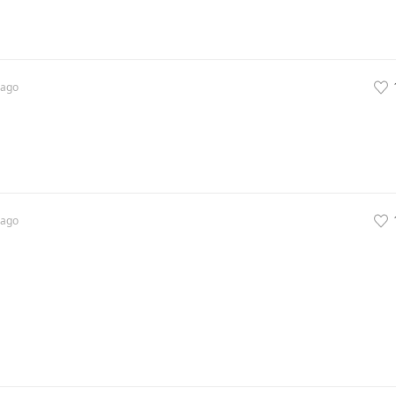
ago
ago