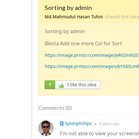
Sorting by admin
Md.Mahmudul Hasan Tuhin
shared this ide
Sorting by admin
Blesta Add one more Col for Sort
https://image.prntscr.com/image/jeRG3n6G
https://image.prntscr.com/image/ubYS85Lm
1
I like this idea
8
Comments (
)
tysonphillips
●
6 years
ago
I'm not able to view your screens