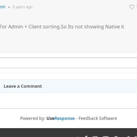
hin
●
6 years
ago
For Admin + Client sorting.So Its not showing Native it
.
Leave a Comment
Powered by:
Use
Response
-
Feedback Software