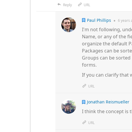
Reply
URL
Paul Phillips
●
6 years
I'm not following, und
Name, or any of the fie
organize the default P
Packages can be sort
Groups can be sorted o
forms.
If you can clarify that
URL
Jonathan Reismueller
I think the concept is 
URL