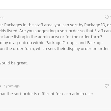
ago
er Packages in the staff area, you can sort by Package ID, o
lds listed. Are you suggesting a sort order so that Staff can
ackage listing in the admin area or for the order form?
ed by drag-n-drop within Package Groups, and Package
n the order form, which sets their display order on order
 would be great.
●
6 years
ago
that the sort order is different for each admin user.