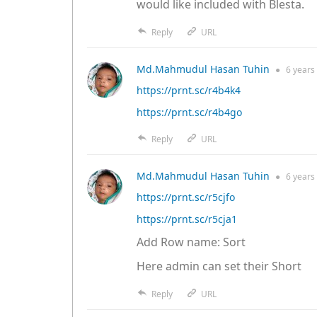
would like included with Blesta.
Reply
URL
Md.Mahmudul Hasan Tuhin
●
6 years
https://prnt.sc/r4b4k4
https://prnt.sc/r4b4go
Reply
URL
Md.Mahmudul Hasan Tuhin
●
6 years
https://prnt.sc/r5cjfo
https://prnt.sc/r5cja1
Add Row name: Sort
Here admin can set their Short
Reply
URL