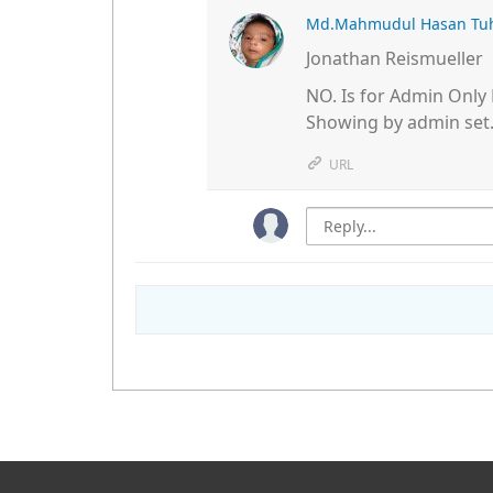
Md.Mahmudul Hasan Tu
Jonathan Reismueller
NO. Is for Admin Only 
Showing by admin set
URL