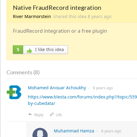
Native FraudRecord integration
River Marmorstein
shared this idea
8 years
ago
FraudRecord integration or a free plugin
5
I like this idea
8
Comments (
)
Mohamed Anouar Achoukhy
8 years
ago
●
https://www.blesta.com/forums/index.php?/topic/55
by-cubedata/
Reply
URL
Muhammad Hamza
8 years
ago
●