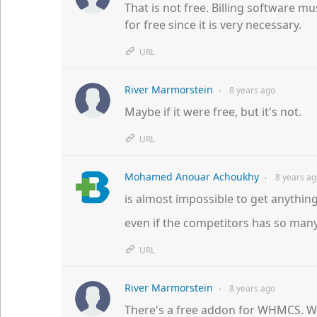
That is not free. Billing software mus
for free since it is very necessary.
URL
River Marmorstein
8 years
ago
●
Maybe if it were free, but it's not.
URL
Mohamed Anouar Achoukhy
8 years
ag
●
is almost impossible to get anything 
even if the competitors has so man
URL
River Marmorstein
8 years
ago
●
There's a free addon for WHMCS. Wh