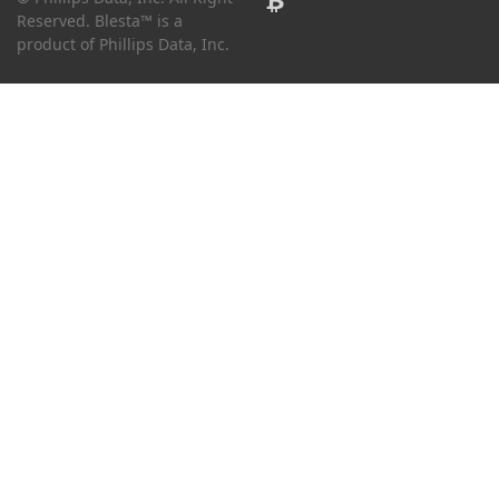
Reserved. Blesta™ is a
product of Phillips Data, Inc.