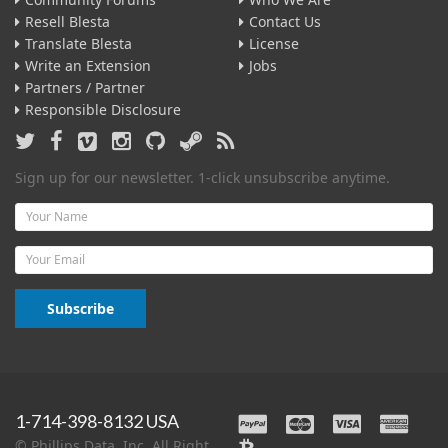
Resell Blesta
Contact Us
Translate Blesta
License
Write an Extension
Jobs
Partners / Partner
Responsible Disclosure
Sign up for our newsletter. 1-click unsubscribe anytime.
Name
Email
Subscribe
1-714-398-8132 USA
© Phillips Data, Inc. All Right