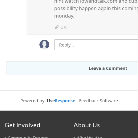
hint watch lowendtalk.com and cubed
possibility happen again this comin
monday.
URL
Leave a Comment
Powered by:
Use
Response
-
Feedback Software
Get Involved
About Us
Community Forums
Who We Are