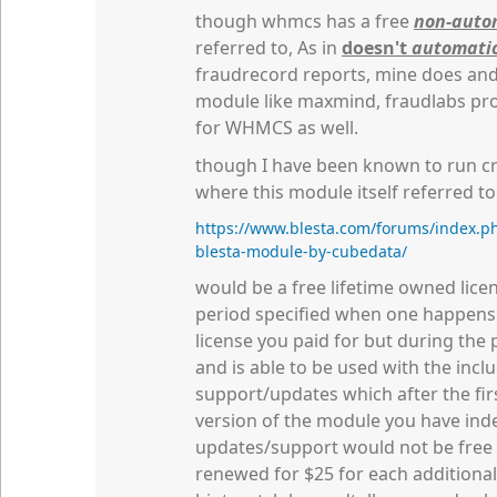
though whmcs has a free
non-auto
referred to, As in
doesn't
automatic
fraudrecord reports, mine does and 
module like maxmind, fraudlabs pro 
for WHMCS as well.
though I have been known to run cra
where this module itself referred to
https://www.blesta.com/forums/index.ph
blesta-module-by-cubedata/
would be a free lifetime owned lice
period specified when one happens a
license you paid for but during the 
and is able to be used with the inclu
support/updates which after the firs
version of the module you have inde
updates/support would not be free
renewed for $25 for each additiona