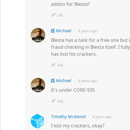
addon for Blesta?
URL
Michael
8 years
ago
●
Blesta has a task for a free one but
fraud checking in Blesta itself. I fu
has lost his crackers.
URL
Michael
8 years
ago
●
It's under CORE-935
URL
Timothy Mcdaniel
8 years
ago
●
I lost my crackers, okay?