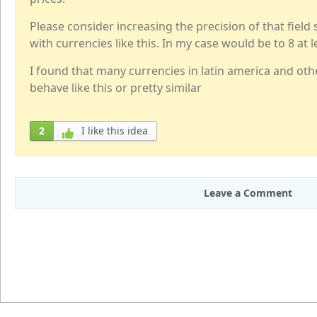
Please consider increasing the precision of that field
with currencies like this. In my case would be to 8 at l
I found that many currencies in latin america and oth
behave like this or pretty similar
2
I like this idea
Leave a Comment