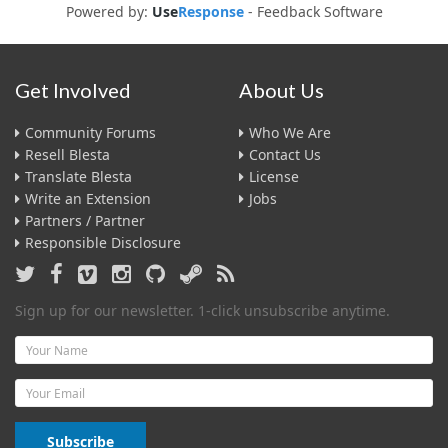
Powered by:
Use
Response
-
Feedback Software
Get Involved
About Us
Community Forums
Who We Are
Resell Blesta
Contact Us
Translate Blesta
License
Write an Extension
Jobs
Partners / Partner
Responsible Disclosure
Sign up for our newsletter. 1-click unsubscribe anytime.
Name
Email
Subscribe