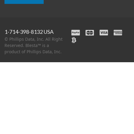
1-714-398-8132 USA
© Phillips Data, Inc. All Right
Reserved. Blesta™ is a
product of Phillips Data, Inc.