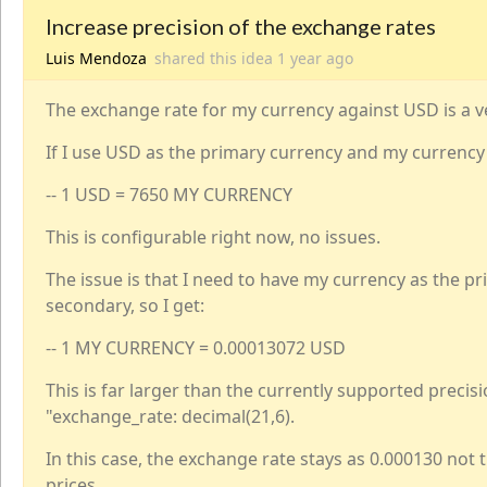
Increase precision of the exchange rates
Luis Mendoza
shared this idea
1 year
ago
The exchange rate for my currency against USD is a v
If I use USD as the primary currency and my currency 
-- 1 USD = 7650 MY CURRENCY
This is configurable right now, no issues.
The issue is that I need to have my currency as the 
secondary, so I get:
-- 1 MY CURRENCY = 0.00013072 USD
This is far larger than the currently supported precisio
"exchange_rate: decimal(21,6).
In this case, the exchange rate stays as 0.000130 not 
prices.