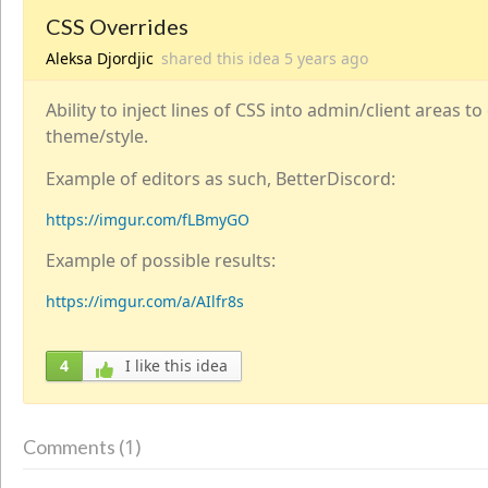
CSS Overrides
Aleksa Djordjic
shared this idea
5 years
ago
Ability to inject lines of CSS into admin/client areas t
theme/style.
Example of editors as such, BetterDiscord:
https://imgur.com/fLBmyGO
Example of possible results:
https://imgur.com/a/AIlfr8s
4
I like this idea
1
Comments (
)