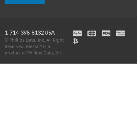
1-714-398-8132 USA
© Phillips Data, Inc. All Right
Reserved. Blesta™ is a
product of Phillips Data, Inc.