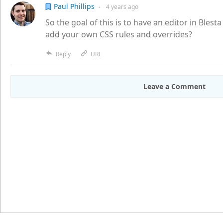
Paul Phillips
4 years
ago
●
So the goal of this is to have an editor in Blesta 
add your own CSS rules and overrides?
Reply
URL
Leave a Comment