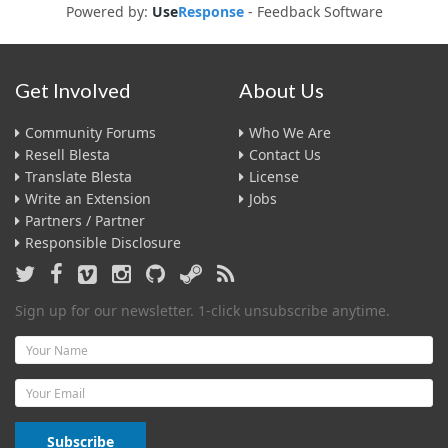
Powered by:
Use
Response
-
Feedback Software
Get Involved
About Us
Community Forums
Who We Are
Resell Blesta
Contact Us
Translate Blesta
License
Write an Extension
Jobs
Partners / Partner
Responsible Disclosure
Sign up for our newsletter. 1-click unsubscribe anytime.
Name
Email
Subscribe