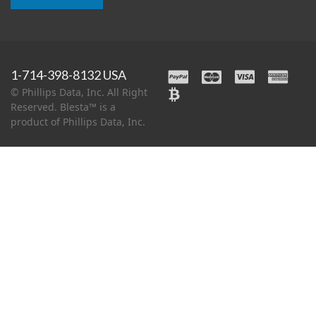
1-714-398-8132 USA
© Phillips Data, Inc. All Right
Reserved. Blesta™ is a
product of Phillips Data, Inc.