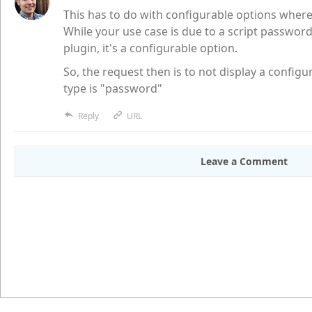
This has to do with configurable options where
While your use case is due to a script passwor
plugin, it's a configurable option.
So, the request then is to not display a config
type is "password"
Reply
URL
Leave a Comment