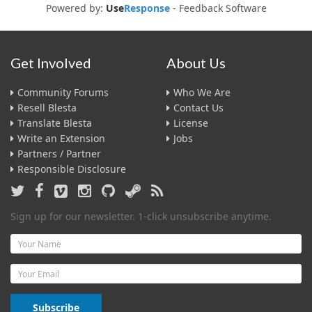
Powered by:
Use
Response
-
Feedback Software
Get Involved
About Us
Community Forums
Who We Are
Resell Blesta
Contact Us
Translate Blesta
License
Write an Extension
Jobs
Partners / Partner
Responsible Disclosure
Sign up for our newsletter. 1-click unsubscribe anytime.
Name
Email
Subscribe