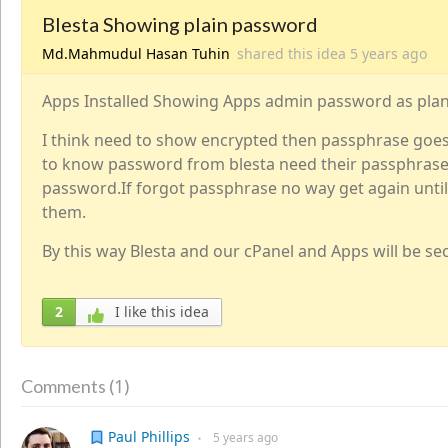
Blesta Showing plain password
Md.Mahmudul Hasan Tuhin
shared this idea
5 years
ago
Apps Installed Showing Apps admin password as plan
I think need to show encrypted then passphrase goe
to know password from blesta need their passphrase
password.If forgot passphrase no way get again unti
them.
By this way Blesta and our cPanel and Apps will be se
2
I like this idea
1
Comments (
)
Paul Phillips
5 years
ago
●