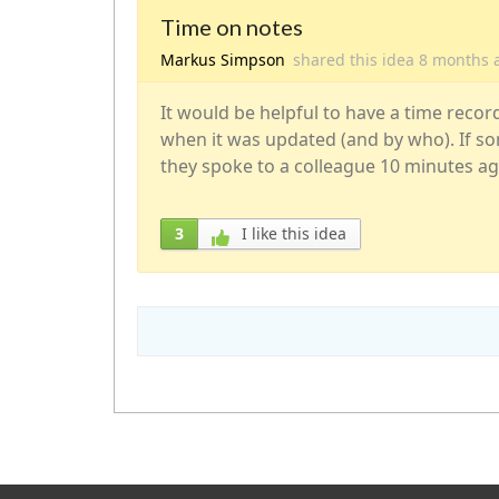
Time on notes
Markus Simpson
shared this idea
8 months
It would be helpful to have a time recor
when it was updated (and by who). If so
they spoke to a colleague 10 minutes ag
3
I like this idea