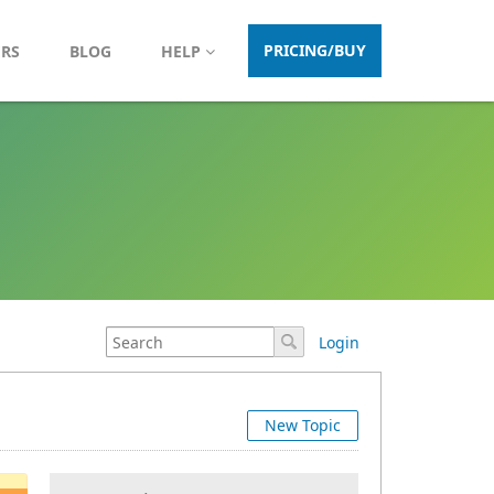
PRICING/BUY
ERS
BLOG
HELP
Login
New Topic