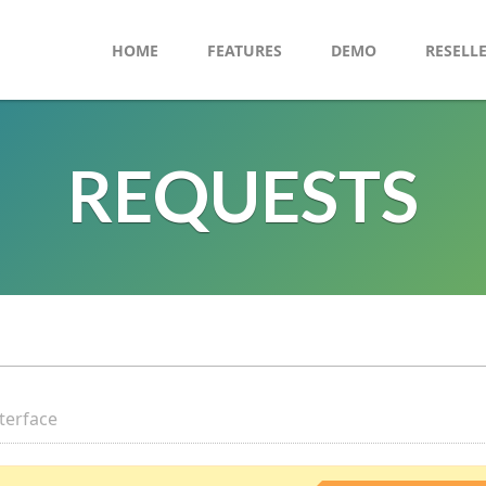
HOME
FEATURES
DEMO
RESELL
REQUESTS
nterface