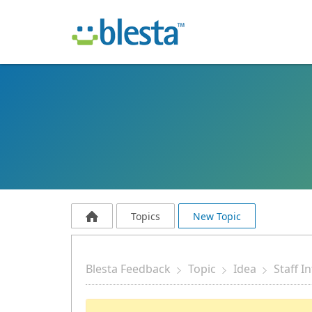
Topics
New Topic
Blesta Feedback
Topic
Idea
Staff I