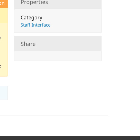
Properties
on
Category
Staff Interface
d
f
Share
c