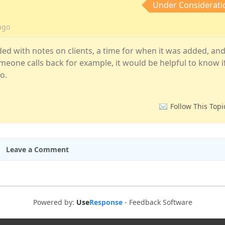
Under Considerati
ago
ded with notes on clients, a time for when it was added, an
meone calls back for example, it would be helpful to know i
o.
Follow This Topi
Leave a Comment
Powered by:
Use
Response
-
Feedback Software