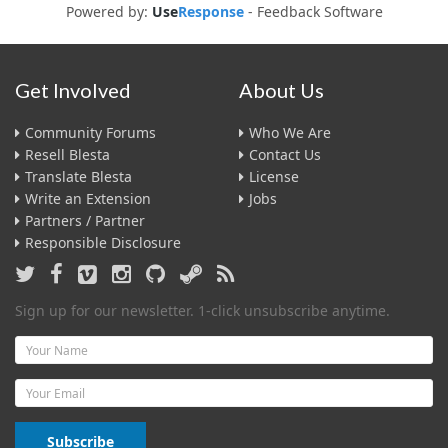
Powered by:
Use
Response
-
Feedback Software
Get Involved
About Us
Community Forums
Who We Are
Resell Blesta
Contact Us
Translate Blesta
License
Write an Extension
Jobs
Partners / Partner
Responsible Disclosure
Sign up for our newsletter. 1-click unsubscribe anytime.
Name
Email
Subscribe