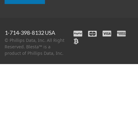
1-714-398-8132 USA
© Phillips Data, Inc. All Right
Reserved. Blesta™ is a
product of Phillips Data, Inc.