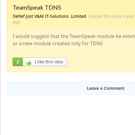
TeamSpeak TDNS
Detlef Jost V&M IT-Solutions .Limited
shared this idea
6 year
ago
I would suggest that the TeamSpeak module be exten
or a new module created only for TDNS
2
I like this idea
Leave a Comment