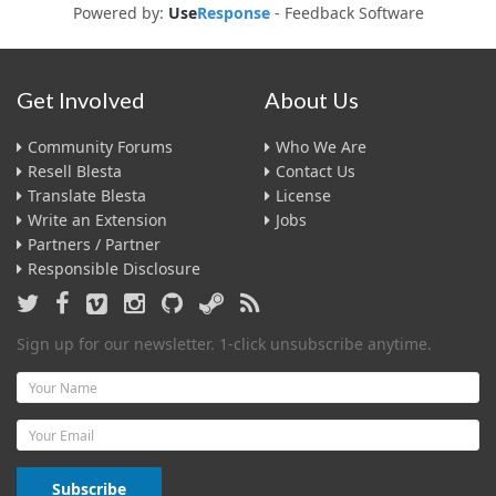
Powered by:
Use
Response
-
Feedback Software
Get Involved
About Us
Community Forums
Who We Are
Resell Blesta
Contact Us
Translate Blesta
License
Write an Extension
Jobs
Partners / Partner
Responsible Disclosure
Sign up for our newsletter. 1-click unsubscribe anytime.
Name
Email
Subscribe