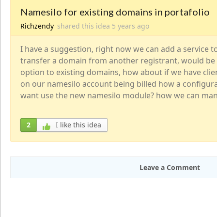
Namesilo for existing domains in portafolio
Richzendy
shared this idea
5 years
ago
I have a suggestion, right now we can add a service 
transfer a domain from another registrant, would be 
option to existing domains, how about if we have cli
on our namesilo account being billed how a configu
want use the new namesilo module? how we can mana
2
I like this idea
Leave a Comment