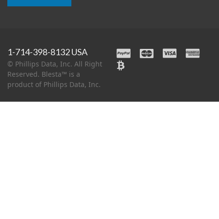
1-714-398-8132 USA
© Phillips Data, Inc. All Right
Reserved. Blesta™ is a
product of Phillips Data, Inc.