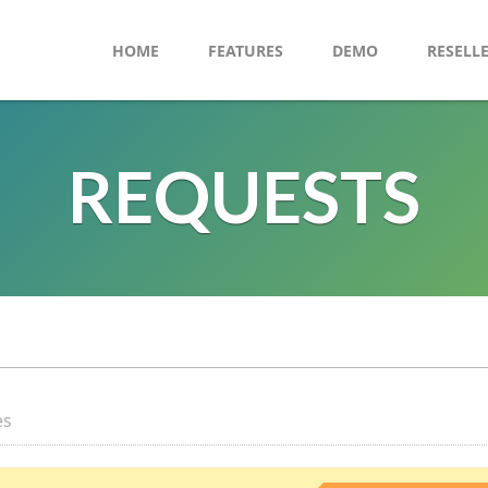
HOME
FEATURES
DEMO
RESELL
REQUESTS
es