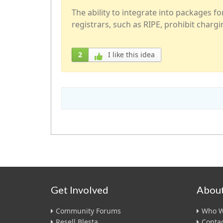
The ability to integrate into packages f
registrars, such as RIPE, prohibit chargin
2
I like this idea
Get Involved
About
Community Forums
Who W
Resell Blesta
Contac