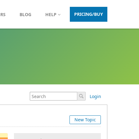
PRICING/BUY
ERS
BLOG
HELP
Login
New Topic