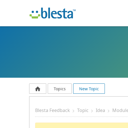
Topics
New Topic
Blesta Feedback
Topic
Idea
Modul