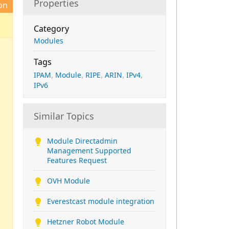
Properties
on
Category
Modules
Tags
,
,
,
,
,
IPAM
Module
RIPE
ARIN
IPv4
IPv6
Similar Topics
Module Directadmin
Management Supported
Features Request
OVH Module
Everestcast module integration
Hetzner Robot Module