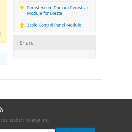
Register.com Domain Registrar
Module for Blesta
Zesle Control Panel Module
c
Share
lick unsubscribe anytime.