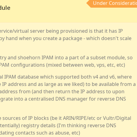
Under Considerati
dule
vice/virtual server being provisioned is that it has IP
 by hand when you create a package - which doesn't scale
try and shoehorn IPAM into a part of a subset module, so
PAM configurations (mixed between web, vps, etc, etc)
tral IPAM database which supported both v4 and v6, where
 IP address and as large as we liked) to be available from a
 address from (and then return the IP address to upon
ntegrate into a centralised DNS manager for reverse DNS
 sources of IP blocks (be it ARIN/RIPE/etc or Vultr/Digital
entially) registry details (I'm thinking reverse DNS
dating contacts such as abuse, etc)