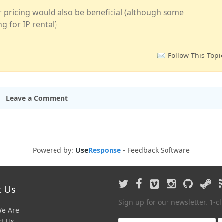
or pricing would also be beneficial (although some
g for IP rental)
Follow This Topi
Leave a Comment
Powered by:
Use
Response
-
Feedback Software
 Us
Sign up for our newsletter. 1-c
e Are
t Us