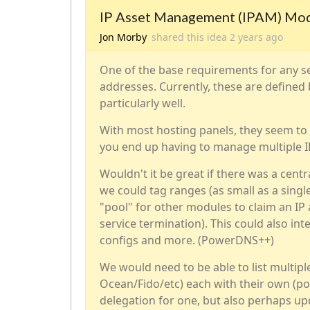
IP Asset Management (IPAM) Mo
Jon Morby
shared this idea
2 years
ago
One of the base requirements for any ser
addresses. Currently, these are defined
particularly well.
With most hosting panels, they seem to 
you end up having to manage multiple I
Wouldn't it be great if there was a cen
we could tag ranges (as small as a single
"pool" for other modules to claim an IP
service termination). This could also i
configs and more. (PowerDNS++)
We would need to be able to list multiple
Ocean/Fido/etc) each with their own (pot
delegation for one, but also perhaps up