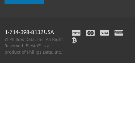
1-714-398-8132 USA
© Phillips Data, Inc. All Right
Reserved. Blesta™ is a
product of Phillips Data, Inc.