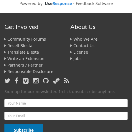
Powered by:
Use
Response
-
Feedback Software
Get Involved
About Us
Community Forums
Who We Are
Resell Blesta
Contact Us
Translate Blesta
License
Write an Extension
Jobs
Partners / Partner
Responsible Disclosure
Sign up for our newsletter. 1-click unsubscribe anytime.
Name
Email
Subscribe