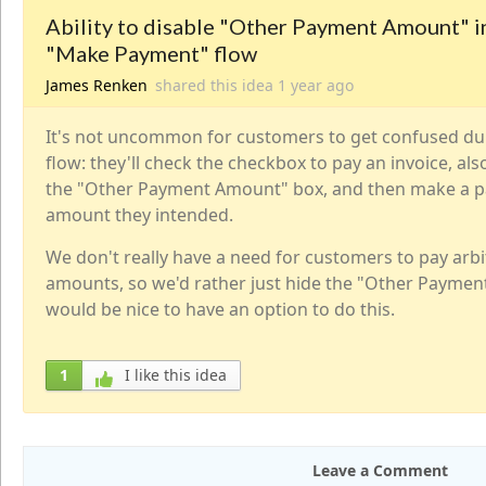
Ability to disable "Other Payment Amount" i
"Make Payment" flow
James Renken
shared this idea
1 year
ago
It's not uncommon for customers to get confused d
flow: they'll check the checkbox to pay an invoice, al
the "Other Payment Amount" box, and then make a p
amount they intended.
We don't really have a need for customers to pay arbi
amounts, so we'd rather just hide the "Other Paymen
would be nice to have an option to do this.
1
I like this idea
Leave a Comment